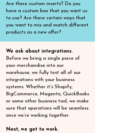
Are there custom inserts? Do you
have a custom box that you want us
to use? Are there certain ways that
you want to mix and match different
products as a new offer?
We ask about integrations.
Before we bring a single piece of
your merchandise into our
warehouse, we fully test all of our
integrations with your business
systems. Whether it’s Shopify,
BigCommerce, Magento, QuickBooks
or some other business tool, we make
sure that operations will be seamless
once we’re working together.
Next, we get to work.