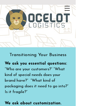
Transitioning Your Business
We ask you essential questions:
“Who are your customers?” “What
kind of special needs does your
brand have?” “What kind of
packaging does it need to go into?”
Is it fragile?”
We ask about customization.