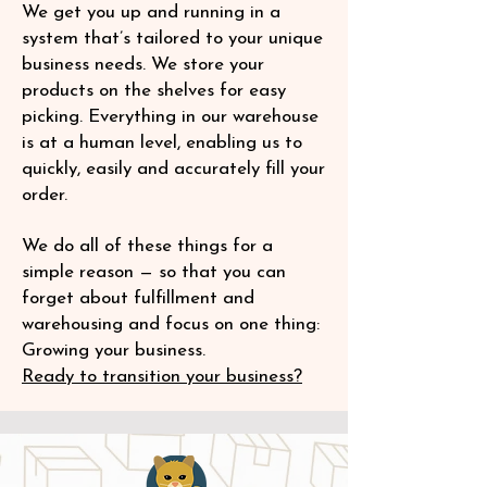
We get you up and running in a
system that’s tailored to your unique
business needs. We store your
products on the shelves for easy
picking. Everything in our warehouse
is at a human level, enabling us to
quickly, easily and accurately fill your
order.
We do all of these things for a
simple reason — so that you can
forget about fulfillment and
warehousing and focus on one thing:
Growing your business.
Ready to transition your business?